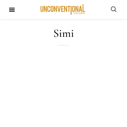
UNCONVENTIONAL BUDDIES
Simi