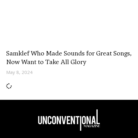
Samklef Who Made Sounds for Great Songs,
Now Want to Take All Glory
May 8, 2024