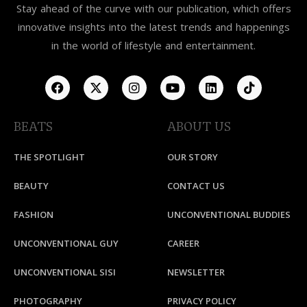
Stay ahead of the curve with our publication, which offers
innovative insights into the latest trends and happenings
in the world of lifestyle and entertainment.
BEATS
ABOUT US
THE SPOTLIGHT
OUR STORY
BEAUTY
CONTACT US
FASHION
UNCONVENTIONAL BUDDIES
UNCONVENTIONAL GUY
CAREER
UNCONVENTIONAL SISI
NEWSLETTER
PHOTOGRAPHY
PRIVACY POLICY