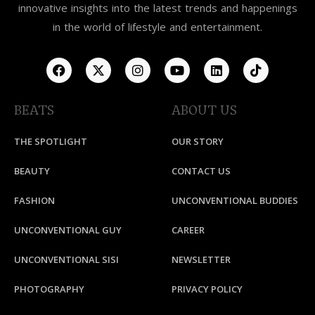
innovative insights into the latest trends and happenings
in the world of lifestyle and entertainment.
BEATS
ABOUT US
THE SPOTLIGHT
OUR STORY
BEAUTY
CONTACT US
FASHION
UNCONVENTIONAL BUDDIES
UNCONVENTIONAL GUY
CAREER
UNCONVENTIONAL SISI
NEWSLETTER
PHOTOGRAPHY
PRIVACY POLICY