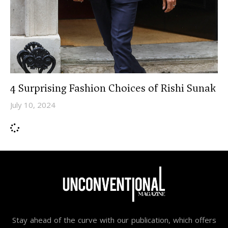
4 Surprising Fashion Choices of Rishi Sunak
July 10, 2024
Stay ahead of the curve with our publication, which offers