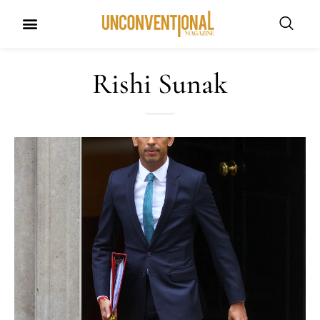
Rishi Sunak