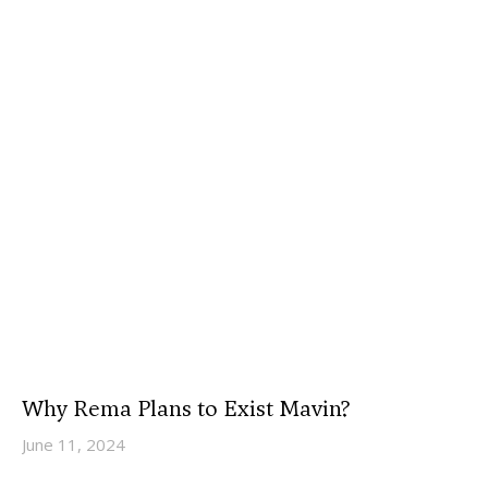
Why Rema Plans to Exist Mavin?
June 11, 2024