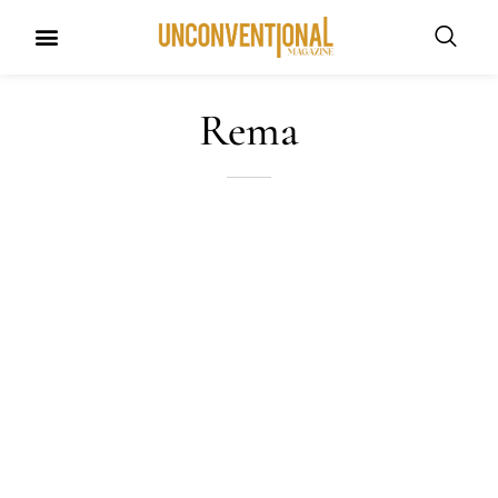
UNCONVENTIONAL BUDDIES
Rema