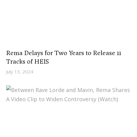
Rema Delays for Two Years to Release 11
Tracks of HEIS
July 13, 2024