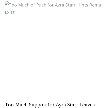
Too Much Support for Ayra Starr Leaves