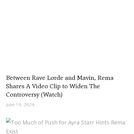
Between Rave Lorde and Mavin, Rema
Shares A Video Clip to Widen The
Controversy (Watch)
June 19, 2024