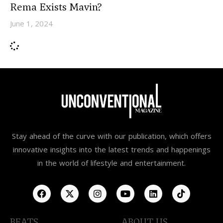
Rema Exists Mavin?
June 1, 2024
Stay ahead of the curve with our publication, which offers
innovative insights into the latest trends and happenings
in the world of lifestyle and entertainment.
BEATS
ABOUT US