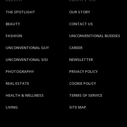
THE SPOTLIGHT
OUR STORY
BEAUTY
CONTACT US
FASHION
UNCONVENTIONAL BUDDIES
UNCONVENTIONAL GUY
CAREER
UNCONVENTIONAL SISI
NEWSLETTER
PHOTOGRAPHY
PRIVACY POLICY
REAL ESTATE
COOKIE POLICY
HEALTH & WELLNESS
TERMS OF SERVICE
LIVING
SITE MAP