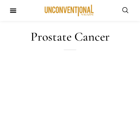
UNCONVENTIONAL BUDDIES
Prostate Cancer