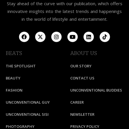
Stay ahead of the curve with our publication, which offers
innovative insights into the latest trends and happenings
in the world of lifestyle and entertainment.
BEATS
ABOUT US
THE SPOTLIGHT
OUR STORY
BEAUTY
CONTACT US
FASHION
UNCONVENTIONAL BUDDIES
UNCONVENTIONAL GUY
CAREER
UNCONVENTIONAL SISI
NEWSLETTER
PHOTOGRAPHY
PRIVACY POLICY