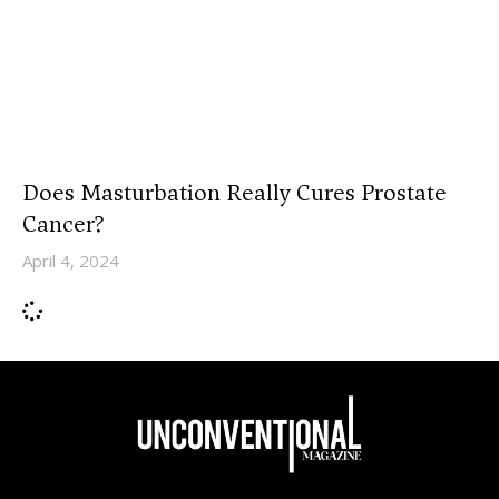
Does Masturbation Really Cures Prostate
Cancer?
April 4, 2024