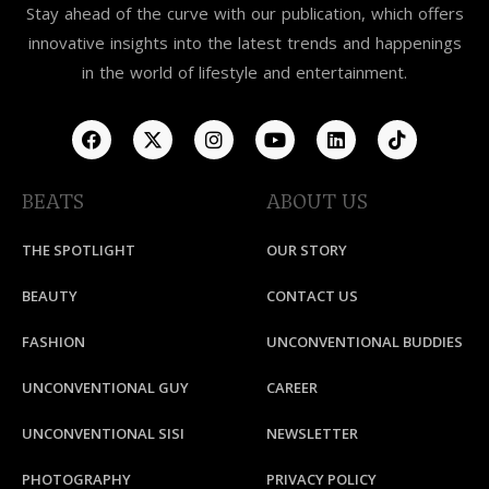
Stay ahead of the curve with our publication, which offers
innovative insights into the latest trends and happenings
in the world of lifestyle and entertainment.
BEATS
ABOUT US
THE SPOTLIGHT
OUR STORY
BEAUTY
CONTACT US
FASHION
UNCONVENTIONAL BUDDIES
UNCONVENTIONAL GUY
CAREER
UNCONVENTIONAL SISI
NEWSLETTER
PHOTOGRAPHY
PRIVACY POLICY