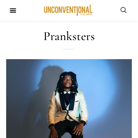
Pranksters