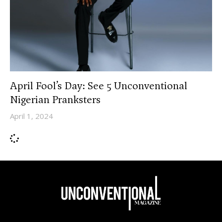
April Fool’s Day: See 5 Unconventional
Nigerian Pranksters
April 1, 2024