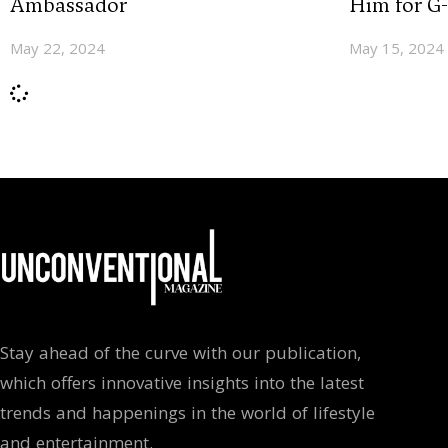
Ambassador
Him for G
May 22, 2024
May 15, 2024
Stay ahead of the curve with our publication,
which offers innovative insights into the latest
trends and happenings in the world of lifestyle
and entertainment.