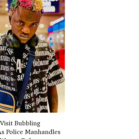
 Visit Bubbling
As Police Manhandles