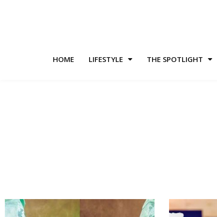
HOME
LIFESTYLE
THE SPOTLIGHT