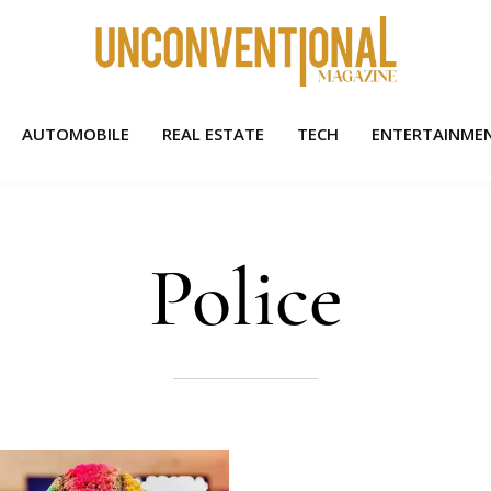
AUTOMOBILE
REAL ESTATE
TECH
ENTERTAINME
Police