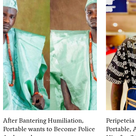
After Bantering Humiliation,
Peripeteia
Portable wants to Become Police
Portable, 