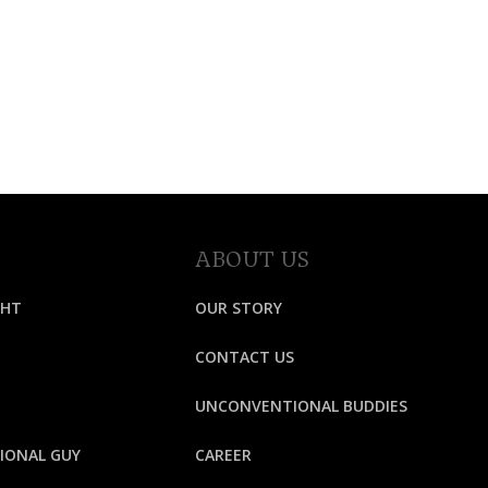
ABOUT US
GHT
OUR STORY
CONTACT US
UNCONVENTIONAL BUDDIES
IONAL GUY
CAREER