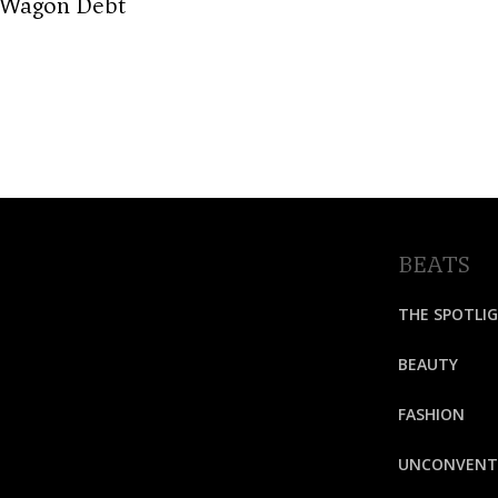
-Wagon Debt
BEATS
THE SPOTLI
BEAUTY
FASHION
UNCONVENT