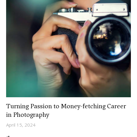
Turning Passion to Money-fetching Career
in Photography
April 15, 2024