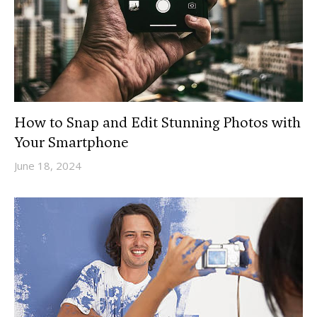
How to Snap and Edit Stunning Photos with
Your Smartphone
June 18, 2024