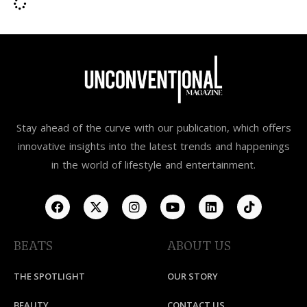
Stay ahead of the curve with our publication, which offers
innovative insights into the latest trends and happenings
in the world of lifestyle and entertainment.
BEATS
ABOUT US
THE SPOTLIGHT
OUR STORY
BEAUTY
CONTACT US