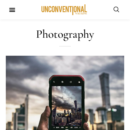
Photography