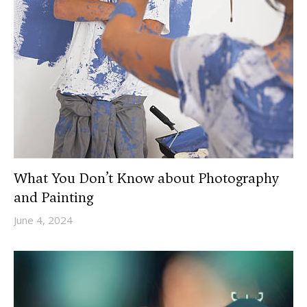
What You Don’t Know about Photography
and Painting
June 4, 2024