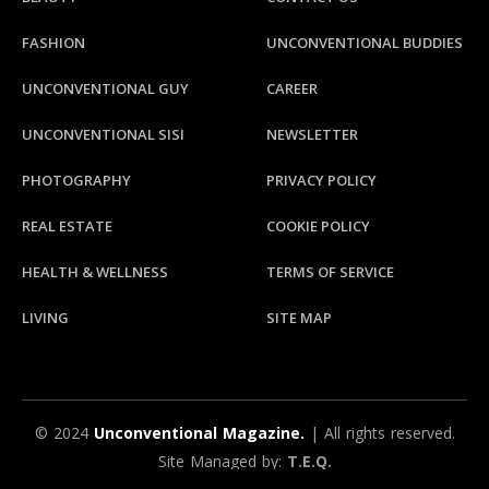
FASHION
UNCONVENTIONAL BUDDIES
UNCONVENTIONAL GUY
CAREER
UNCONVENTIONAL SISI
NEWSLETTER
PHOTOGRAPHY
PRIVACY POLICY
REAL ESTATE
COOKIE POLICY
HEALTH & WELLNESS
TERMS OF SERVICE
LIVING
SITE MAP
© 2024
Unconventional Magazine.
| All rights reserved.
Site Managed by:
T.E.Q.