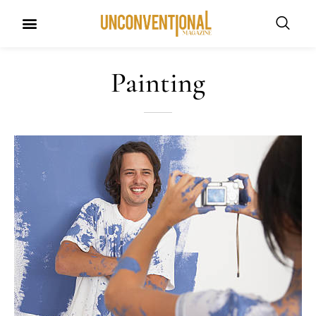
UNCONVENTIONAL BUDDIES
Painting