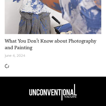
What You Don’t Know about Photography
and Painting
June 4, 2024