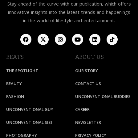
Stay ahead of the curve with our publication, which offers
innovative insights into the latest trends and happenings
in the world of lifestyle and entertainment.
BEATS
ABOUT US
THE SPOTLIGHT
OUR STORY
BEAUTY
CONTACT US
FASHION
UNCONVENTIONAL BUDDIES
UNCONVENTIONAL GUY
CAREER
UNCONVENTIONAL SISI
NEWSLETTER
PHOTOGRAPHY
PRIVACY POLICY