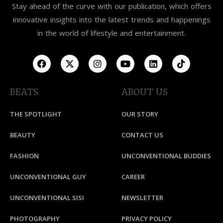
Stay ahead of the curve with our publication, which offers
innovative insights into the latest trends and happenings
in the world of lifestyle and entertainment.
BEATS
ABOUT US
THE SPOTLIGHT
OUR STORY
BEAUTY
CONTACT US
FASHION
UNCONVENTIONAL BUDDIES
UNCONVENTIONAL GUY
CAREER
UNCONVENTIONAL SISI
NEWSLETTER
PHOTOGRAPHY
PRIVACY POLICY