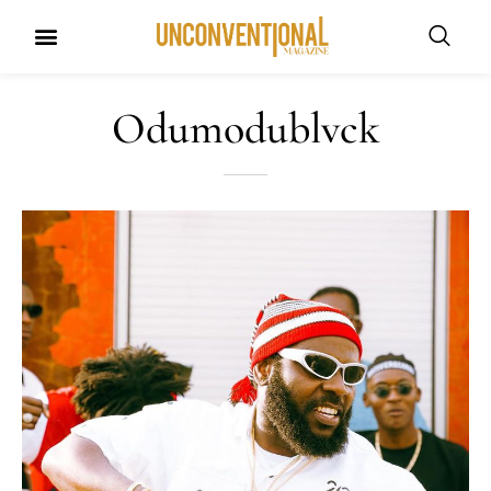
Odumodublvck