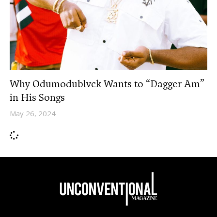
Why Odumodublvck Wants to “Dagger Am”
in His Songs
May 26, 2024