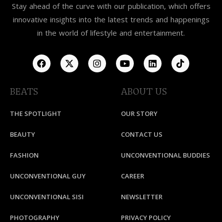
Stay ahead of the curve with our publication, which offers
innovative insights into the latest trends and happenings
in the world of lifestyle and entertainment.
BEATS
ABOUT US
THE SPOTLIGHT
OUR STORY
BEAUTY
CONTACT US
FASHION
UNCONVENTIONAL BUDDIES
UNCONVENTIONAL GUY
CAREER
UNCONVENTIONAL SISI
NEWSLETTER
PHOTOGRAPHY
PRIVACY POLICY