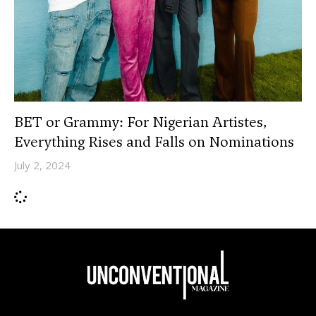
BET or Grammy: For Nigerian Artistes,
Everything Rises and Falls on Nominations
July 2, 2024