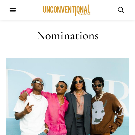
Nominations