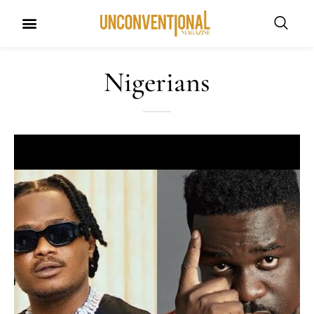
UNCONVENTIONAL BUDDIES
Nigerians