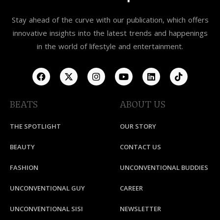
Stay ahead of the curve with our publication, which offers
innovative insights into the latest trends and happenings
in the world of lifestyle and entertainment.
BEATS
ABOUT US
THE SPOTLIGHT
OUR STORY
BEAUTY
CONTACT US
FASHION
UNCONVENTIONAL BUDDIES
UNCONVENTIONAL GUY
CAREER
UNCONVENTIONAL SISI
NEWSLETTER