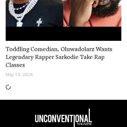
Toddling Comedian, Oluwadolarz Wants
Legendary Rapper Sarkodie Take Rap
Classes
May 13, 2024