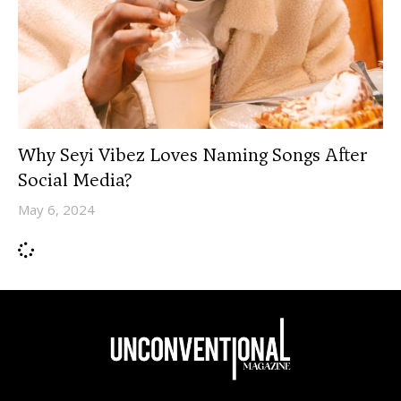
Why Seyi Vibez Loves Naming Songs After
Social Media?
May 6, 2024