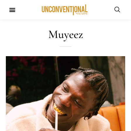
UNCONVENTIONAL BUDDIES
Muyeez