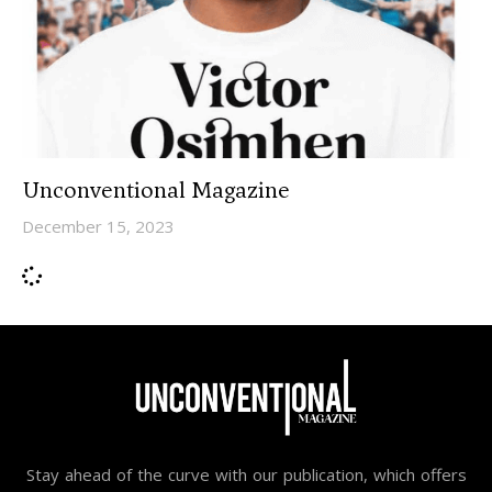
Unconventional Magazine
December 15, 2023
Stay ahead of the curve with our publication, which offers