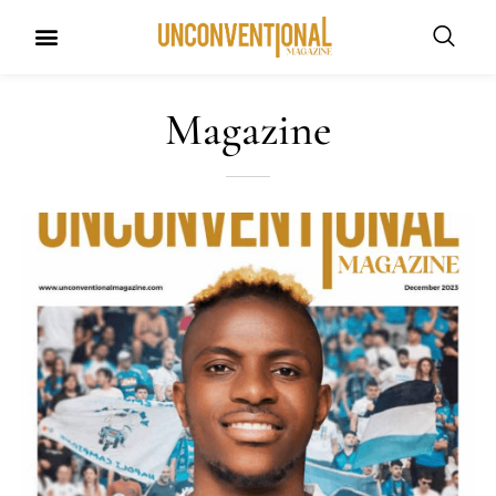
Magazine