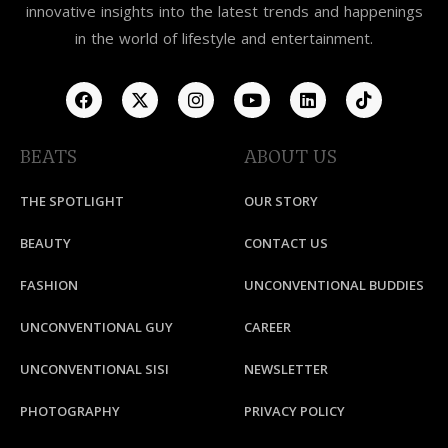
innovative insights into the latest trends and happenings
in the world of lifestyle and entertainment.
BEATS
ABOUT US
THE SPOTLIGHT
OUR STORY
BEAUTY
CONTACT US
FASHION
UNCONVENTIONAL BUDDIES
UNCONVENTIONAL GUY
CAREER
UNCONVENTIONAL SISI
NEWSLETTER
PHOTOGRAPHY
PRIVACY POLICY