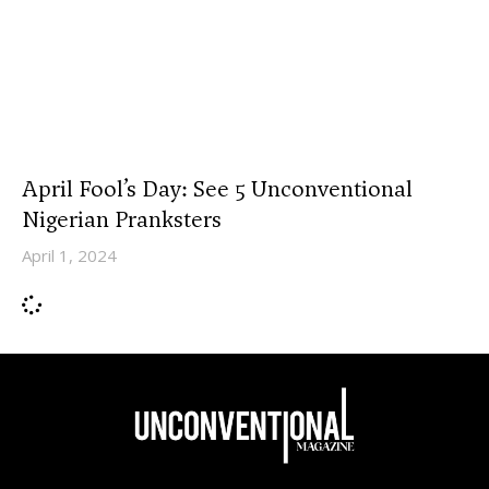
April Fool’s Day: See 5 Unconventional
Nigerian Pranksters
April 1, 2024