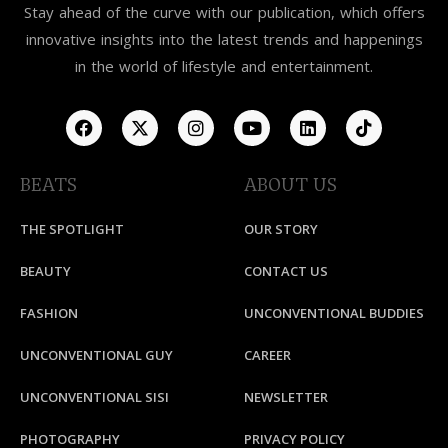
Stay ahead of the curve with our publication, which offers
innovative insights into the latest trends and happenings
in the world of lifestyle and entertainment.
BEATS
ABOUT US
THE SPOTLIGHT
OUR STORY
BEAUTY
CONTACT US
FASHION
UNCONVENTIONAL BUDDIES
UNCONVENTIONAL GUY
CAREER
UNCONVENTIONAL SISI
NEWSLETTER
PHOTOGRAPHY
PRIVACY POLICY