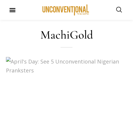
UNCONVENTIONAL BUDDIES
MachiGold