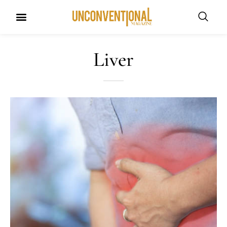
Liver