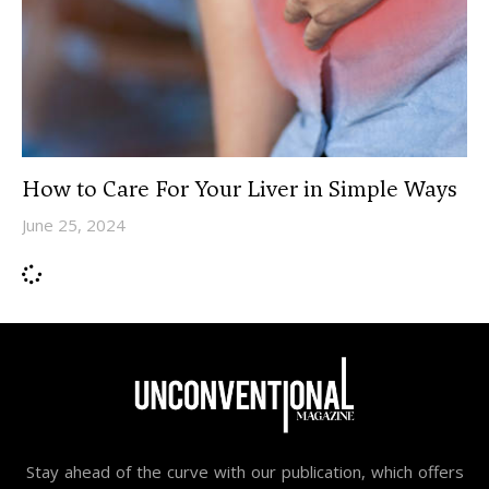
How to Care For Your Liver in Simple Ways
June 25, 2024
Stay ahead of the curve with our publication, which offers