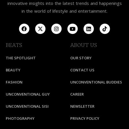
innovative insights into the latest trends and happenings
in the world of lifestyle and entertainment.
BEATS
ABOUT US
THE SPOTLIGHT
OUR STORY
BEAUTY
CONTACT US
FASHION
UNCONVENTIONAL BUDDIES
UNCONVENTIONAL GUY
CAREER
UNCONVENTIONAL SISI
NEWSLETTER
PHOTOGRAPHY
PRIVACY POLICY