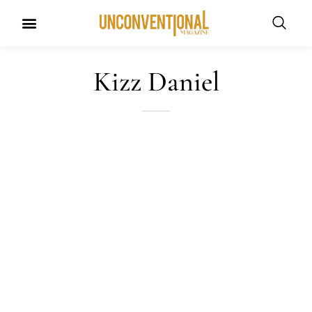
UNCONVENTIONAL BUDDIES
Kizz Daniel