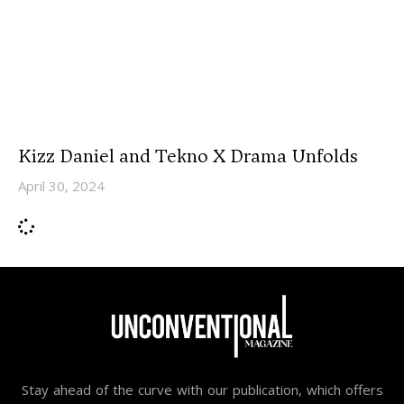
Kizz Daniel and Tekno X Drama Unfolds
April 30, 2024
Stay ahead of the curve with our publication, which offers