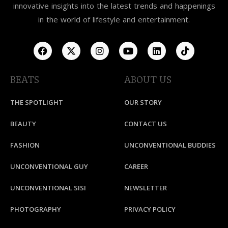
innovative insights into the latest trends and happenings
in the world of lifestyle and entertainment.
BEATS
ABOUT US
THE SPOTLIGHT
OUR STORY
BEAUTY
CONTACT US
FASHION
UNCONVENTIONAL BUDDIES
UNCONVENTIONAL GUY
CAREER
UNCONVENTIONAL SISI
NEWSLETTER
PHOTOGRAPHY
PRIVACY POLICY