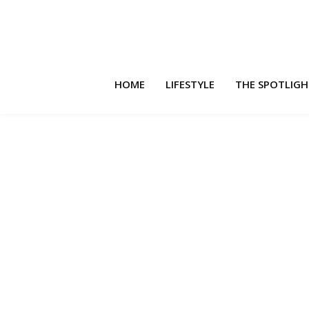
HOME
LIFESTYLE
THE SPOTLIG