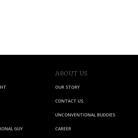
ABOUT US
GHT
OUR STORY
CONTACT US
UNCONVENTIONAL BUDDIES
IONAL GUY
CAREER