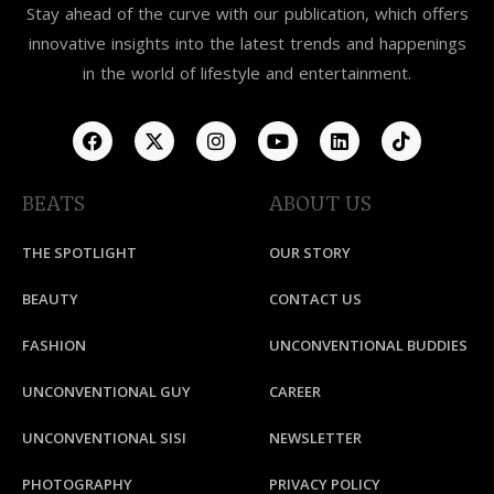
Stay ahead of the curve with our publication, which offers
innovative insights into the latest trends and happenings
in the world of lifestyle and entertainment.
BEATS
ABOUT US
THE SPOTLIGHT
OUR STORY
BEAUTY
CONTACT US
FASHION
UNCONVENTIONAL BUDDIES
UNCONVENTIONAL GUY
CAREER
UNCONVENTIONAL SISI
NEWSLETTER
PHOTOGRAPHY
PRIVACY POLICY