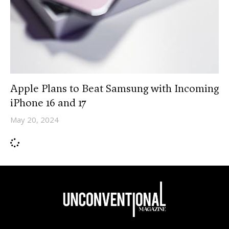
Apple Plans to Beat Samsung with Incoming
iPhone 16 and 17
May 20, 2024