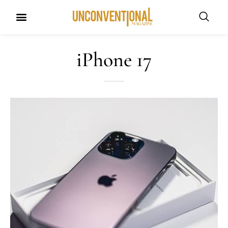
iPhone 17