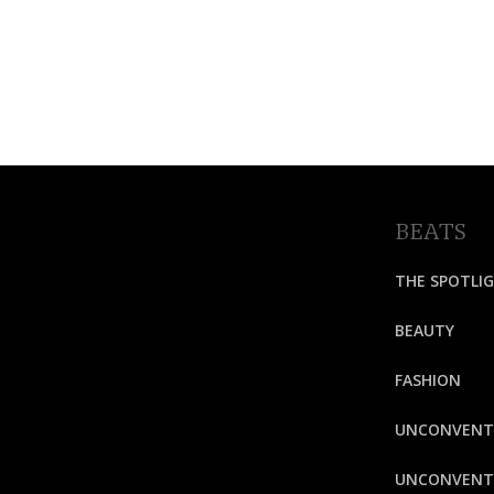
BEATS
THE SPOTLI
BEAUTY
FASHION
UNCONVENT
UNCONVENTI