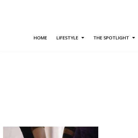
HOME
LIFESTYLE
THE SPOTLIGHT