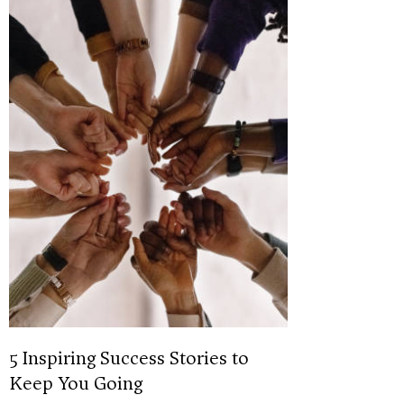
5 Inspiring Success Stories to
Keep You Going