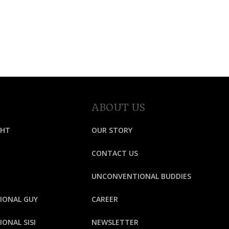
ABOUT US
GHT
OUR STORY
CONTACT US
UNCONVENTIONAL BUDDIES
IONAL GUY
CAREER
ONAL SISI
NEWSLETTER