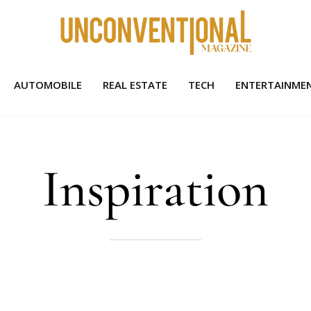
AUTOMOBILE
REAL ESTATE
TECH
ENTERTAINME
Inspiration