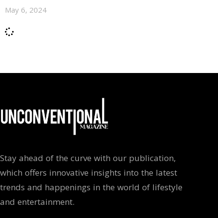
May 6, 2024
Stay ahead of the curve with our publication,
which offers innovative insights into the latest
trends and happenings in the world of lifestyle
and entertainment.