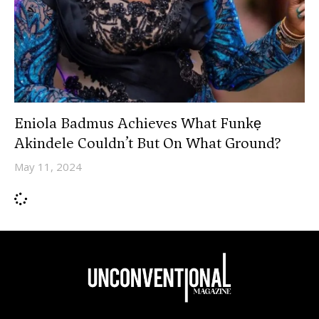
Eniola Badmus Achieves What Funkẹ
Akindele Couldn’t But On What Ground?
May 11, 2024