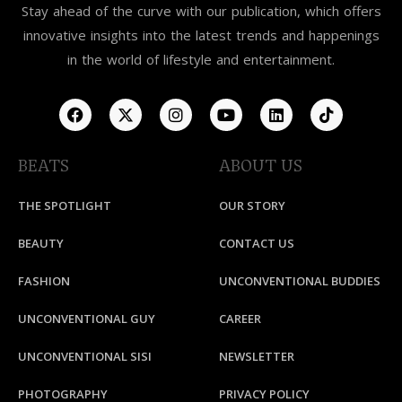
Stay ahead of the curve with our publication, which offers
innovative insights into the latest trends and happenings
in the world of lifestyle and entertainment.
BEATS
ABOUT US
THE SPOTLIGHT
OUR STORY
BEAUTY
CONTACT US
FASHION
UNCONVENTIONAL BUDDIES
UNCONVENTIONAL GUY
CAREER
UNCONVENTIONAL SISI
NEWSLETTER
PHOTOGRAPHY
PRIVACY POLICY