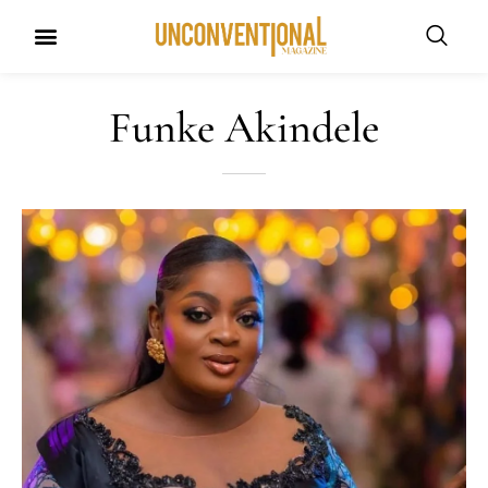
Funke Akindele