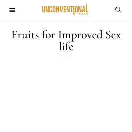
UNCONVENTIONAL BUDDIES
Fruits for Improved Sex
life