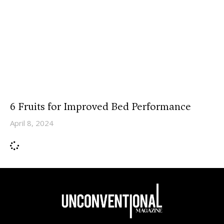
6 Fruits for Improved Bed Performance
April 8, 2024