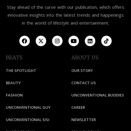
Stay ahead of the curve with our publication, which offers
innovative insights into the latest trends and happenings
in the world of lifestyle and entertainment.
BEATS
ABOUT US
THE SPOTLIGHT
OUR STORY
BEAUTY
CONTACT US
FASHION
UNCONVENTIONAL BUDDIES
UNCONVENTIONAL GUY
CAREER
UNCONVENTIONAL SISI
NEWSLETTER