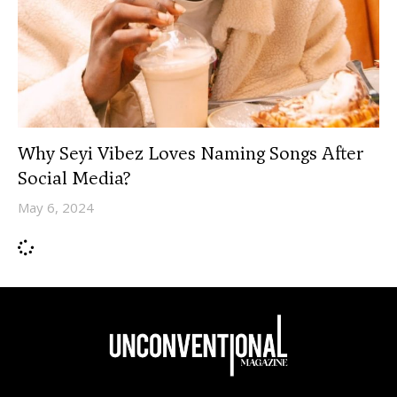
Why Seyi Vibez Loves Naming Songs After
Social Media?
May 6, 2024