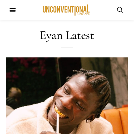
Eyan Latest