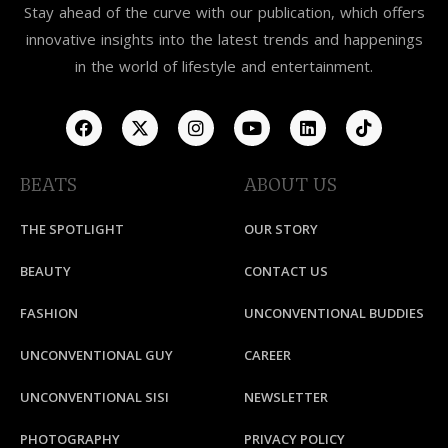
Stay ahead of the curve with our publication, which offers
innovative insights into the latest trends and happenings
in the world of lifestyle and entertainment.
BEATS
ABOUT US
THE SPOTLIGHT
OUR STORY
BEAUTY
CONTACT US
FASHION
UNCONVENTIONAL BUDDIES
UNCONVENTIONAL GUY
CAREER
UNCONVENTIONAL SISI
NEWSLETTER
PHOTOGRAPHY
PRIVACY POLICY