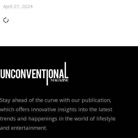
April 27, 2024
Stay ahead of the curve with our publication,
which offers innovative insights into the latest
trends and happenings in the world of lifestyle
and entertainment.