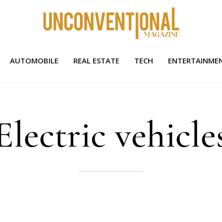
AUTOMOBILE
REAL ESTATE
TECH
ENTERTAINME
Electric vehicle