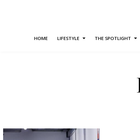
HOME
LIFESTYLE
THE SPOTLIGHT