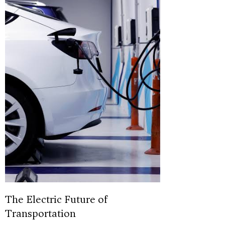
The Electric Future of
Transportation