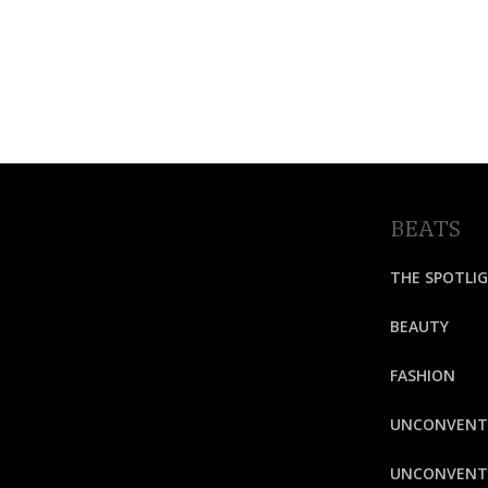
BEATS
THE SPOTLI
BEAUTY
FASHION
UNCONVENT
UNCONVENTI