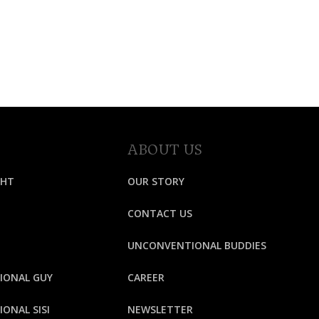
ABOUT US
GHT
OUR STORY
CONTACT US
UNCONVENTIONAL BUDDIES
IONAL GUY
CAREER
ONAL SISI
NEWSLETTER