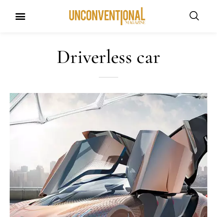
Driverless car