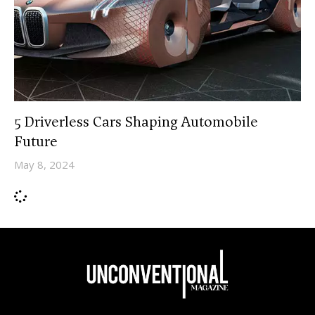
5 Driverless Cars Shaping Automobile
Future
May 8, 2024