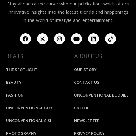
Stay ahead of the curve with our publication, which offers
innovative insights into the latest trends and happenings
in the world of lifestyle and entertainment.
BEATS
ABOUT US
THE SPOTLIGHT
OUR STORY
BEAUTY
CONTACT US
FASHION
UNCONVENTIONAL BUDDIES
UNCONVENTIONAL GUY
CAREER
UNCONVENTIONAL SISI
NEWSLETTER
PHOTOGRAPHY
PRIVACY POLICY