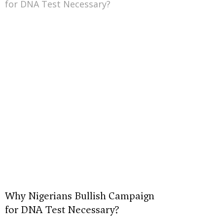
Why Nigerians Bullish Campaign
for DNA Test Necessary?