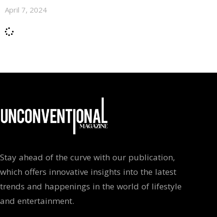
April 7, 2024
Stay ahead of the curve with our publication,
which offers innovative insights into the latest
trends and happenings in the world of lifestyle
and entertainment.