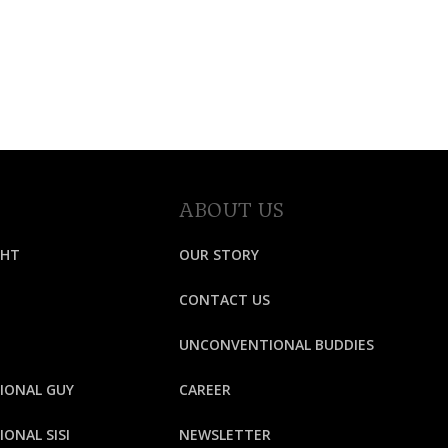
ABOUT US
GHT
OUR STORY
CONTACT US
UNCONVENTIONAL BUDDIES
IONAL GUY
CAREER
ONAL SISI
NEWSLETTER