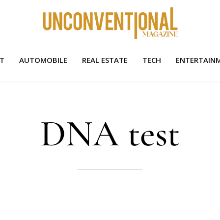
HT
AUTOMOBILE
REAL ESTATE
TECH
ENTERTAIN
DNA test