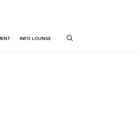
MENT
INFO LOUNGE