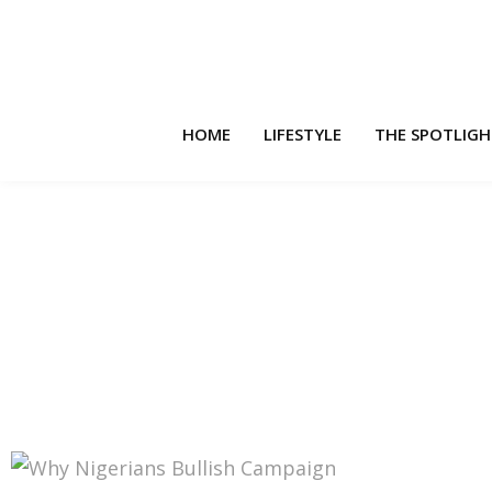
HOME
LIFESTYLE
THE SPOTLIG