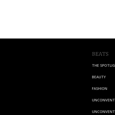
BEATS
THE SPOTLI
BEAUTY
FASHION
UNCONVENT
UNCONVENTI