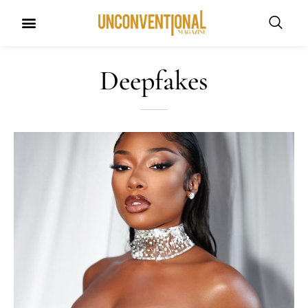
Deepfakes