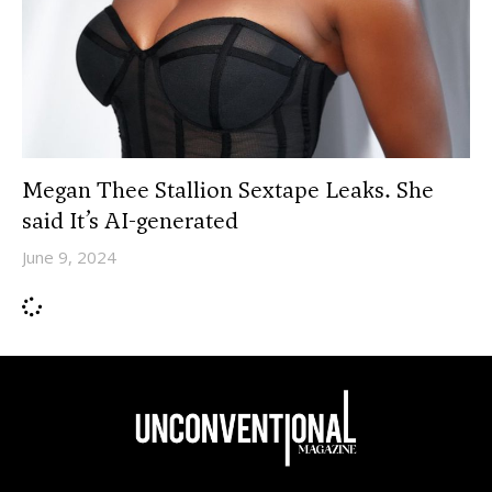
Megan Thee Stallion Sextape Leaks. She
said It’s AI-generated
June 9, 2024