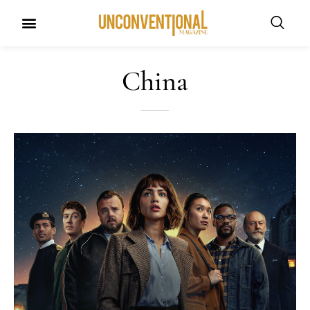
China