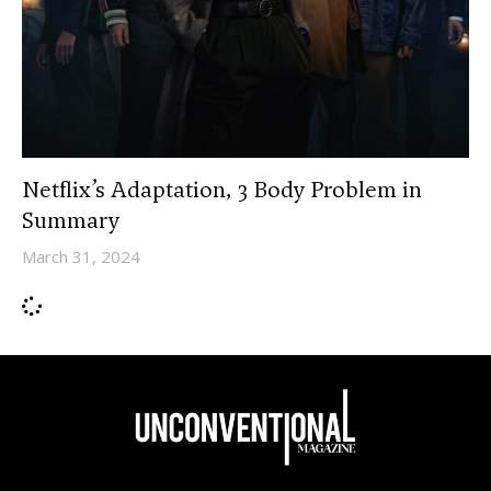
Netflix’s Adaptation, 3 Body Problem in
Summary
March 31, 2024