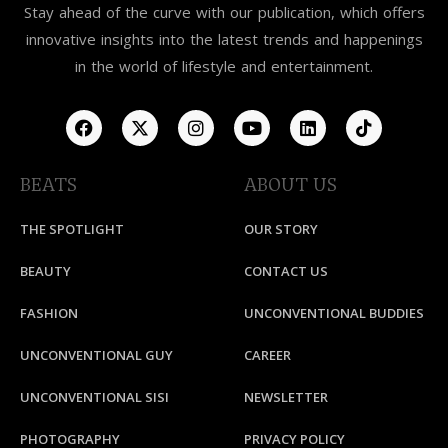
Stay ahead of the curve with our publication, which offers
innovative insights into the latest trends and happenings
in the world of lifestyle and entertainment.
BEATS
ABOUT US
THE SPOTLIGHT
OUR STORY
BEAUTY
CONTACT US
FASHION
UNCONVENTIONAL BUDDIES
UNCONVENTIONAL GUY
CAREER
UNCONVENTIONAL SISI
NEWSLETTER
PHOTOGRAPHY
PRIVACY POLICY