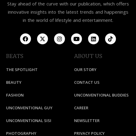
Stay ahead of the curve with our publication, which offers
innovative insights into the latest trends and happenings
in the world of lifestyle and entertainment.
BEATS
ABOUT US
THE SPOTLIGHT
OUR STORY
BEAUTY
CONTACT US
FASHION
UNCONVENTIONAL BUDDIES
UNCONVENTIONAL GUY
CAREER
UNCONVENTIONAL SISI
NEWSLETTER
PHOTOGRAPHY
PRIVACY POLICY