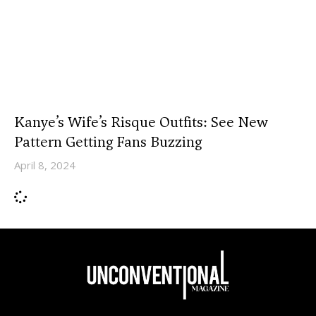
Kanye’s Wife’s Risque Outfits: See New
Pattern Getting Fans Buzzing
April 8, 2024