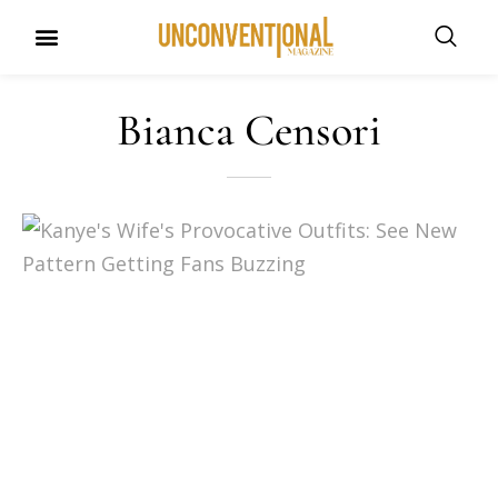
UNCONVENTIONAL BUDDIES
Bianca Censori