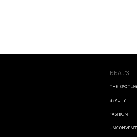
BEATS
THE SPOTLI
BEAUTY
FASHION
UNCONVENT