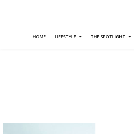
HOME
LIFESTYLE
THE SPOTLIGHT