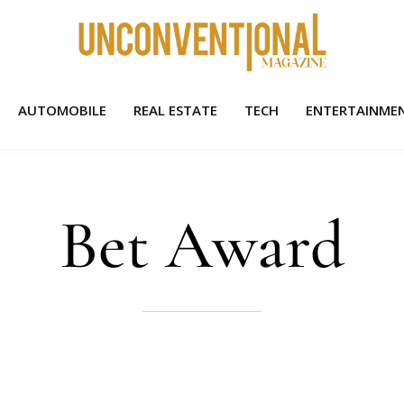
AUTOMOBILE
REAL ESTATE
TECH
ENTERTAINME
Bet Award