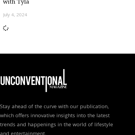
with Tyla
July 4, 2024
Stay ahead of the curve with our publication,
which offers innovative insights into the latest
trends and happenings in the world of lifestyle
and entertainment.