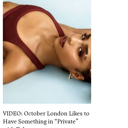
VIDEO: October London Likes to
Have Something in “Private”