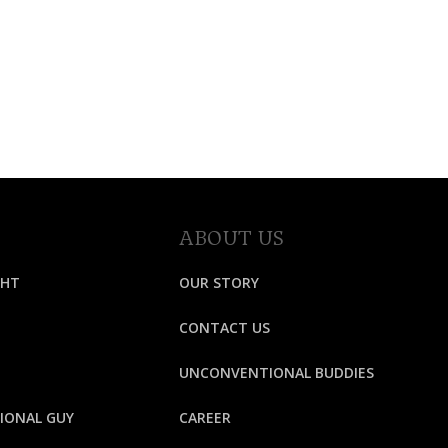
ABOUT US
GHT
OUR STORY
CONTACT US
UNCONVENTIONAL BUDDIES
IONAL GUY
CAREER