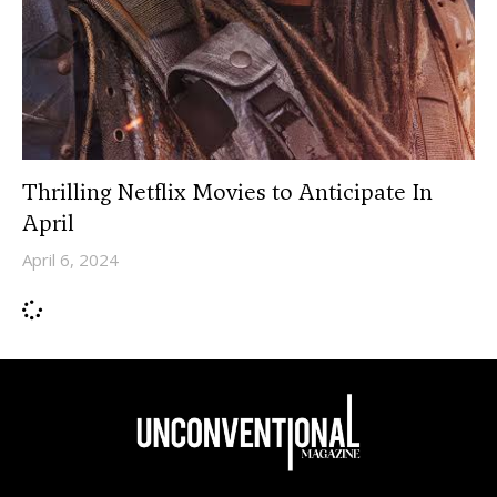
Thrilling Netflix Movies to Anticipate In
April
April 6, 2024