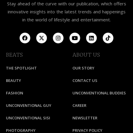
Stay ahead of the curve with our publication, which offers
innovative insights into the latest trends and happenings
in the world of lifestyle and entertainment.
BEATS
ABOUT US
THE SPOTLIGHT
OUR STORY
BEAUTY
CONTACT US
FASHION
UNCONVENTIONAL BUDDIES
UNCONVENTIONAL GUY
CAREER
UNCONVENTIONAL SISI
NEWSLETTER
PHOTOGRAPHY
PRIVACY POLICY