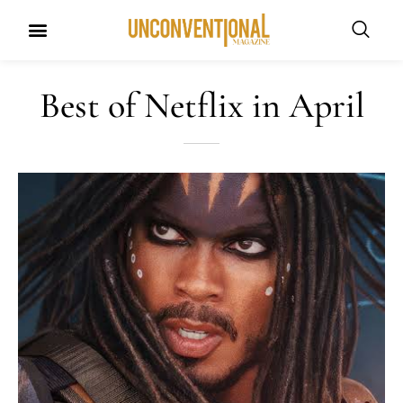
Best of Netflix in April