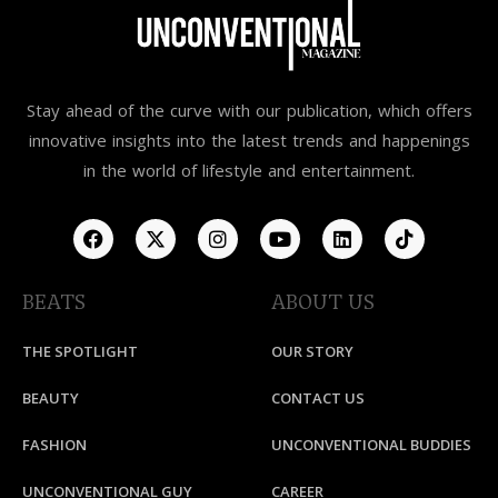
Stay ahead of the curve with our publication, which offers
innovative insights into the latest trends and happenings
in the world of lifestyle and entertainment.
BEATS
ABOUT US
THE SPOTLIGHT
OUR STORY
BEAUTY
CONTACT US
FASHION
UNCONVENTIONAL BUDDIES
UNCONVENTIONAL GUY
CAREER