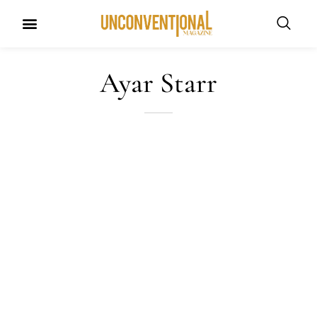
UNCONVENTIONAL BUDDIES
Ayar Starr