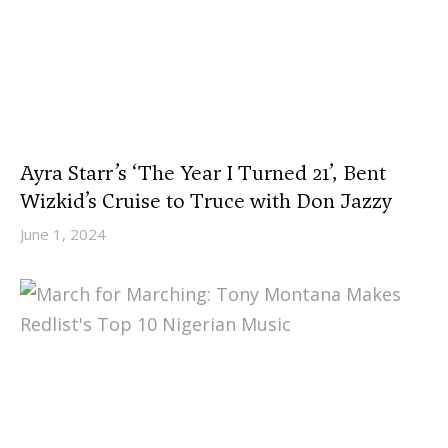
Ayra Starr’s ‘The Year I Turned 21’, Bent
Wizkid’s Cruise to Truce with Don Jazzy
June 1, 2024