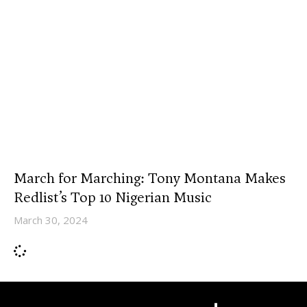
March for Marching: Tony Montana Makes
Redlist’s Top 10 Nigerian Music
March 30, 2024