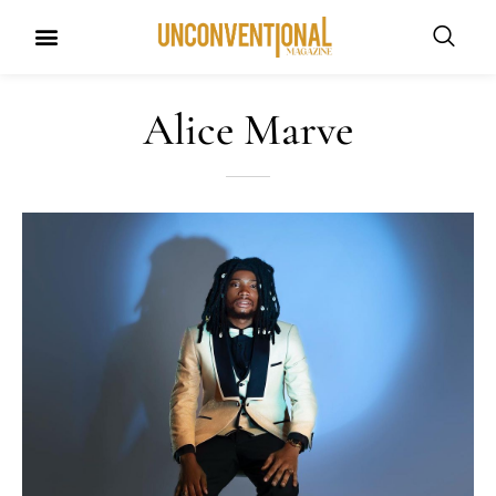
UNCONVENTIONAL BUDDIES
Alice Marve