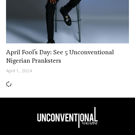
April Fool’s Day: See 5 Unconventional
Nigerian Pranksters
April 1, 2024