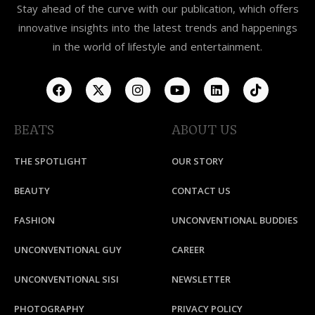
Stay ahead of the curve with our publication, which offers
innovative insights into the latest trends and happenings
in the world of lifestyle and entertainment.
BEATS
ABOUT US
THE SPOTLIGHT
OUR STORY
BEAUTY
CONTACT US
FASHION
UNCONVENTIONAL BUDDIES
UNCONVENTIONAL GUY
CAREER
UNCONVENTIONAL SISI
NEWSLETTER
PHOTOGRAPHY
PRIVACY POLICY