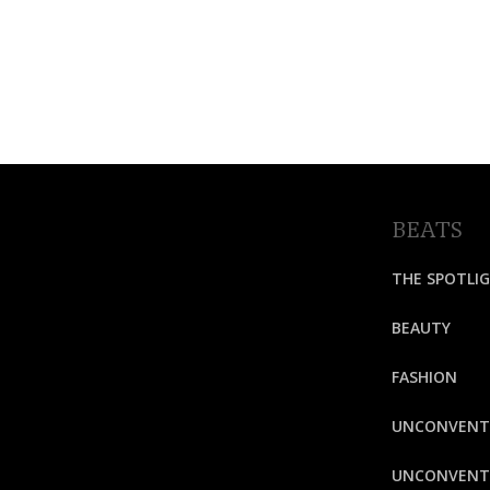
BEATS
THE SPOTLI
BEAUTY
FASHION
UNCONVENT
UNCONVENTI