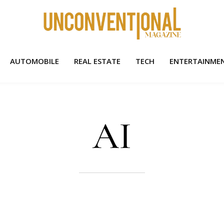
AUTOMOBILE
REAL ESTATE
TECH
ENTERTAINME
AI