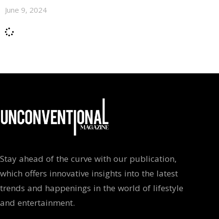
June 9, 2024
Stay ahead of the curve with our publication,
which offers innovative insights into the latest
trends and happenings in the world of lifestyle
and entertainment.