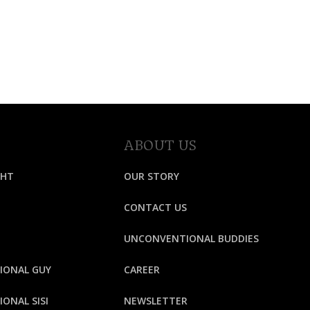
ABOUT US
GHT
OUR STORY
CONTACT US
UNCONVENTIONAL BUDDIES
IONAL GUY
CAREER
ONAL SISI
NEWSLETTER