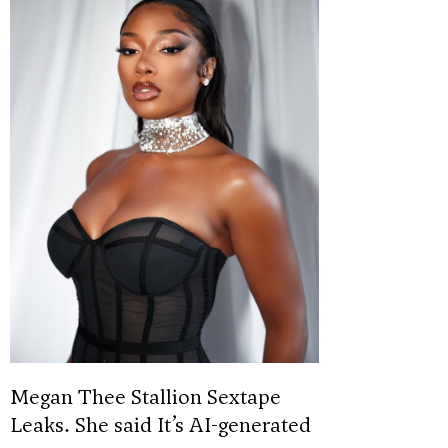
Megan Thee Stallion Sextape
Leaks. She said It’s AI-generated