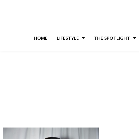
HOME
LIFESTYLE
THE SPOTLIGHT