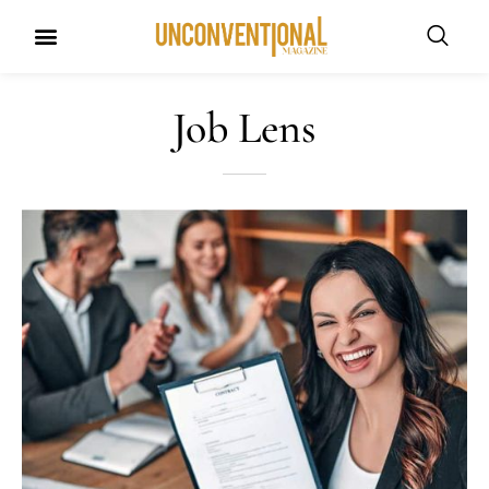
Job Lens