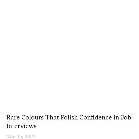
Rare Colours That Polish Confidence in Job
Interviews
May 25, 2024