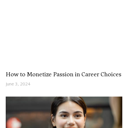
How to Monetize Passion in Career Choices
June 3, 2024