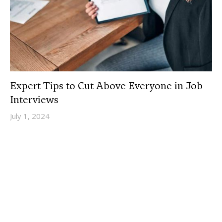
Expert Tips to Cut Above Everyone in Job
Interviews
July 1, 2024