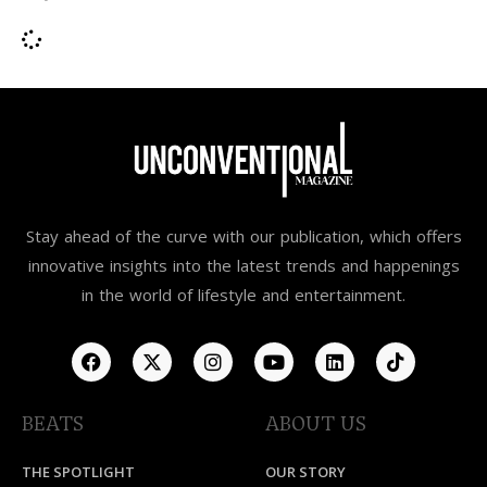
Stay ahead of the curve with our publication, which offers
innovative insights into the latest trends and happenings
in the world of lifestyle and entertainment.
BEATS
ABOUT US
THE SPOTLIGHT
OUR STORY