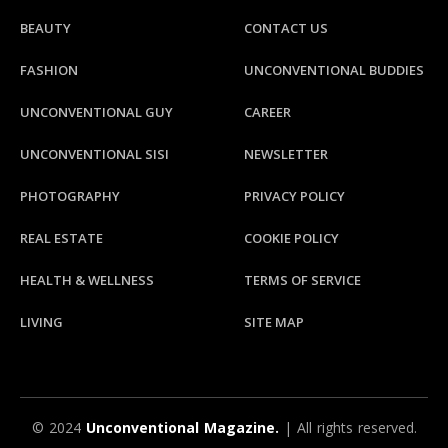
BEAUTY
CONTACT US
FASHION
UNCONVENTIONAL BUDDIES
UNCONVENTIONAL GUY
CAREER
UNCONVENTIONAL SISI
NEWSLETTER
PHOTOGRAPHY
PRIVACY POLICY
REAL ESTATE
COOKIE POLICY
HEALTH & WELLNESS
TERMS OF SERVICE
LIVING
SITE MAP
© 2024
Unconventional Magazine.
| All rights reserved.