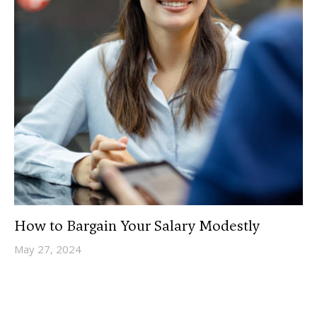
How to Bargain Your Salary Modestly
May 27, 2024