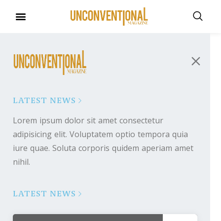
LATEST NEWS
Lorem ipsum dolor sit amet consectetur
adipisicing elit. Voluptatem optio tempora quia
iure quae. Soluta corporis quidem aperiam amet
nihil.
LATEST NEWS