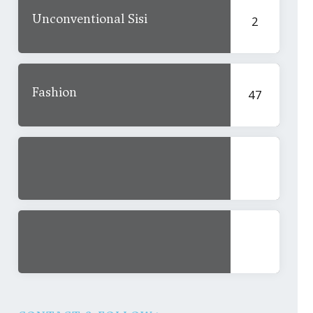
Unconventional Sisi
2
Fashion
47