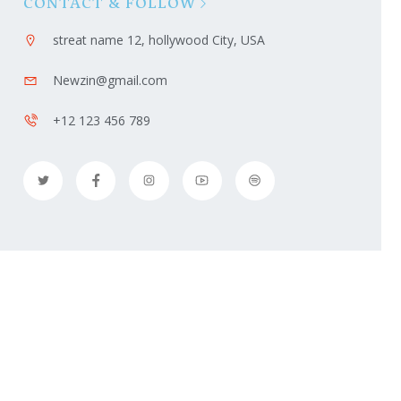
CONTACT & FOLLOW
streat name 12, hollywood City, USA
Newzin@gmail.com
+12 123 456 789